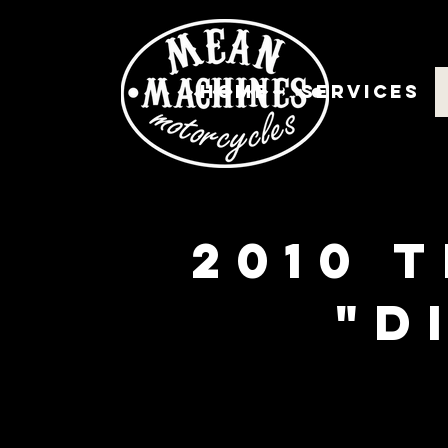
Home
Services
2010 
"d