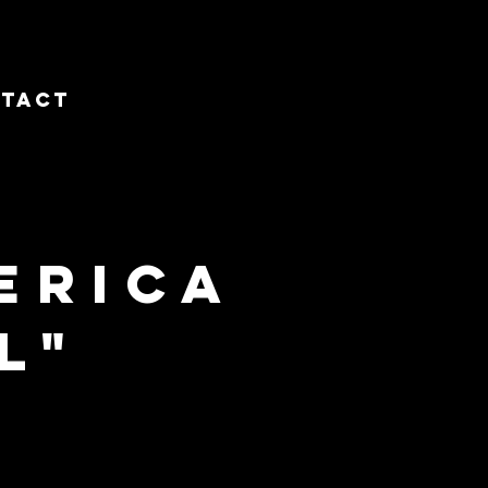
tact
erica
l"