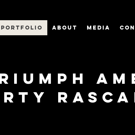
Portfolio
About
Media
Con
Triumph am
irty rasca